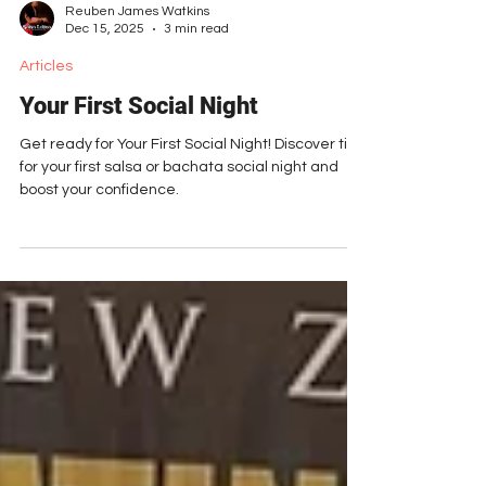
Reuben James Watkins
Dec 15, 2025
3 min read
Articles
Your First Social Night
Get ready for Your First Social Night! Discover tips
for your first salsa or bachata social night and
boost your confidence.