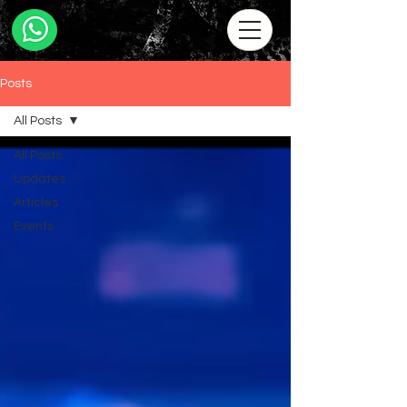
Posts
All Posts
All Posts
Updates
Articles
Events