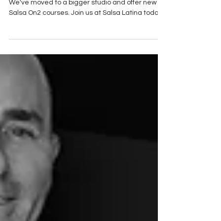
Post: 26-November 2025:
Discover the latest updates from Salsa Latina!
We've moved to a bigger studio and offer new
Salsa On2 courses. Join us at Salsa Latina today!