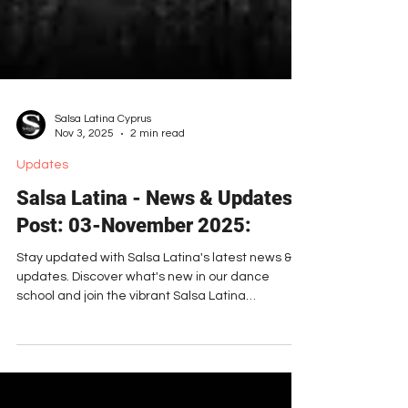
Salsa Latina Cyprus
Nov 3, 2025
2 min read
Updates
Salsa Latina - News & Updates
Post: 03-November 2025:
Stay updated with Salsa Latina's latest news &
updates. Discover what's new in our dance
school and join the vibrant Salsa Latina
community!