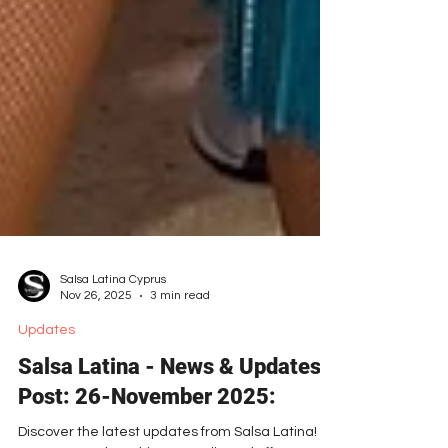
Salsa Latina Cyprus
Nov 26, 2025
3 min read
Updates
Salsa Latina - News & Updates