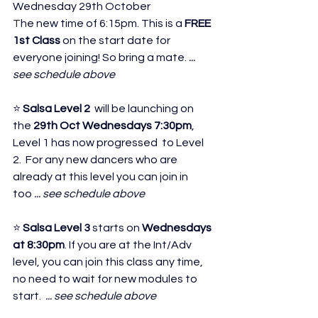
Wednesday 29th October 
T
he new time of 6:15pm. This is a 
FREE 
1st Class
 on the start date for 
everyone joining! So bring a mate.
 ... 
see schedule above
⭐ 
Salsa Level 2 
 will be launching on 
the 
29th Oct Wednesdays 7:30pm
, 
Level 1 has now progressed  to Level 
2.  For any new dancers who are 
already at this level you can join in 
too
 ... see schedule above
⭐ 
Salsa Level 3
 starts on 
Wednesdays 
at 8:30pm
. If you are at the Int/Adv 
level, you can join this class any time, 
no need to wait for new modules to 
start. 
 ... see schedule above