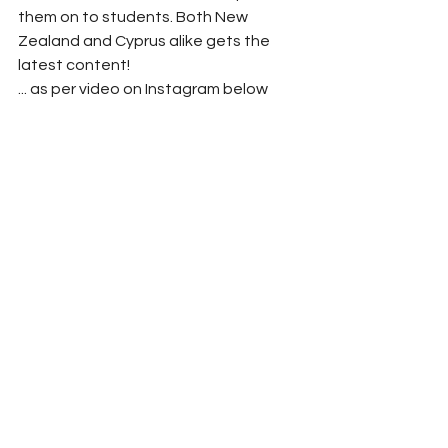
them on to students. Both New 
Zealand and Cyprus alike gets the 
latest content!
... as per video on Instagram below