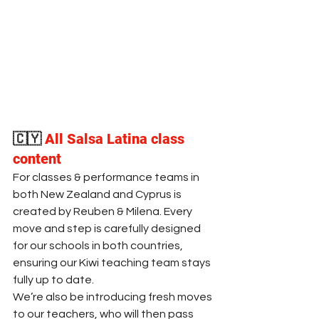
🇨🇾
All Salsa Latina class 
content 
For classes & performance teams in 
both New Zealand and Cyprus is 
created by Reuben & Milena. Every 
move and step is carefully designed 
for our schools in both countries, 
ensuring our Kiwi teaching team stays 
fully up to date. 
We’re also be introducing fresh moves 
to our teachers, who will then pass 