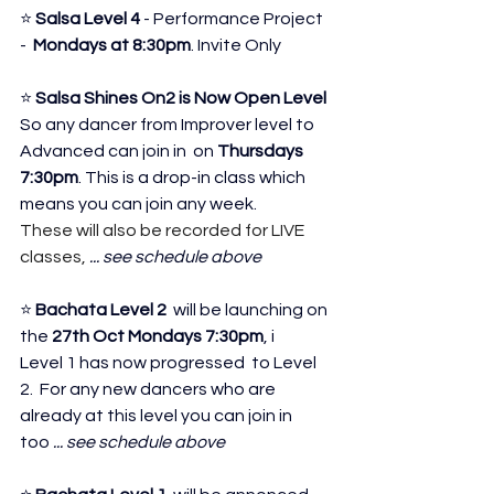
⭐ 
Salsa Level 4
 - Performance Project 
-  
Mondays at 8:30pm
. Invite Only 
⭐ 
Salsa Shines On2 is Now Open Level
So any dancer from Improver level to 
Advanced can join in 
 on 
Thursdays 
7:30pm
. This is a drop-in class which 
means you can join any week.
These will also be recorded for LIVE 
classes,
 ... see schedule above
⭐ 
Bachata Level 2 
 will be launching on 
the 
27th Oct
Mondays 7:30pm
, i
Level 1 has now progressed  to Level 
2.  For any new dancers who are 
already at this level you can join in 
too
 ... see schedule above