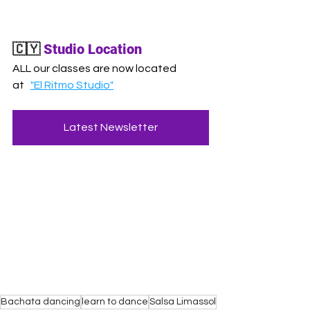
🇨🇾
Studio Location
ALL our classes are now located 
at
"El Ritmo Studio"
Latest Newsletter
Bachata dancing
learn to dance
Salsa Limassol