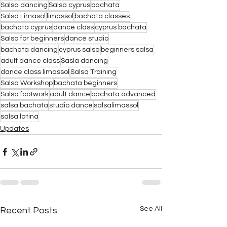
Salsa dancing
Salsa cyprus
bachata
Salsa Limasol
limassol
bachata classes
bachata cyprus
dance class
cyprus bachata
Salsa for beginners
dance studio
bachata dancing
cyprus salsa
beginners salsa
adult dance class
Sasla dancing
dance class limassol
Salsa Training
Salsa Workshop
bachata beginners
Salsa footwork
adult dance
bachata advanced
salsa bachata
studio dance
salsalimassol
salsa latina
Updates
See All
Recent Posts