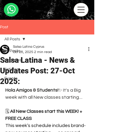
Post
All Posts
Salsa Latina Cyprus
All Posts
Oct 28, 2025
2 min read
Salsa Latina - News &
Updates
Updates Post: 27-Oct
Articles
Events
2025:
Hola Amigos & Students!
✨ It's a Big 
week with all New classes starting....
🗓️ 
All New Classes start this WEEK! + 
FREE CLASS
This week’s schedule includes brand-