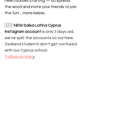
new courses starting — so spread 
the word and invite your friends to join 
the fun! 
.. more below..
🇨🇾 
NEW Salsa Latina Cyprus 
Instagram account
 is only 3 days old, 
we've split the accounts so our New 
Zealand students don't get confused 
with our Cyprus school.
Follow us now
 >