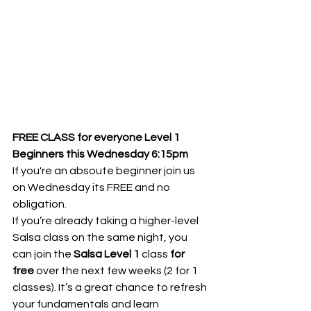
FREE CLASS for everyone Level 1 
Beginners this Wednesday 6:15pm
If you're an absoute beginner join us 
on Wednesday its FREE and no 
obligation.
If you’re already taking a higher-level 
Salsa class on the same night, you 
can join the 
Salsa Level 1
 class 
for 
free
 over the next few weeks (2 for 1 
classes). It’s a great chance to refresh 
your fundamentals and learn 