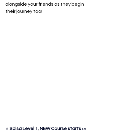
alongside your friends as they begin 
their journey too!
⭐ 
Salsa Level 1, NEW Course starts
 on 