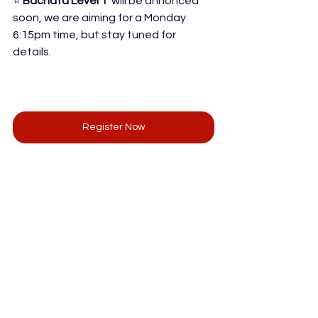
⭐ 
Bachata Level 1 
 will be annonced 
soon, we are aiming for a Monday 
6:15pm time, but stay tuned for 
details.
Register Now