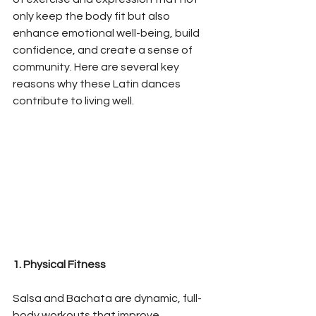
only keep the body fit but also 
enhance emotional well-being, build 
confidence, and create a sense of 
community. Here are several key 
reasons why these Latin dances 
contribute to living well.
1. Physical Fitness
Salsa and Bachata are dynamic, full-
body workouts that improve 