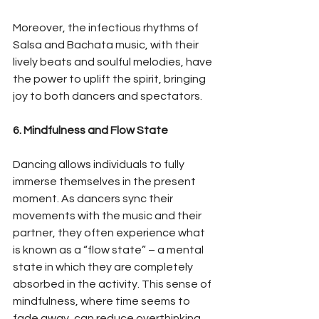
Moreover, the infectious rhythms of 
Salsa and Bachata music, with their 
lively beats and soulful melodies, have 
the power to uplift the spirit, bringing 
joy to both dancers and spectators.
6. Mindfulness and Flow State
Dancing allows individuals to fully 
immerse themselves in the present 
moment. As dancers sync their 
movements with the music and their 
partner, they often experience what 
is known as a “flow state” – a mental 
state in which they are completely 
absorbed in the activity. This sense of 
mindfulness, where time seems to 
fade away, can reduce overthinking 