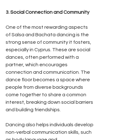
3. Social Connection and Community
One of the most rewarding aspects 
of Salsa and Bachata dancing is the 
strong sense of community it fosters, 
especially in Cyprus. These are social 
dances, often performed with a 
partner, which encourages 
connection and communication. The 
dance floor becomes a space where 
people from diverse backgrounds 
come together to share a common 
interest, breaking down social barriers 
and building friendships.
Dancing also helps individuals develop 
non-verbal communication skills, such 
as body language and 