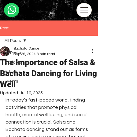
Post
All Posts
Bachata Dancer
All Posts
Sep 26, 2024
3 min read
The Importance of Salsa &
Updates
Bachata Dancing for Living
Articles
Events
Well
Updated:
Jul 19, 2025
In today’s fast-paced world, finding 
activities that promote physical 
health, mental well-being, and social 
connection is crucial. Salsa and 
Bachata dancing stand out as forms 
of exercise and expression that not 