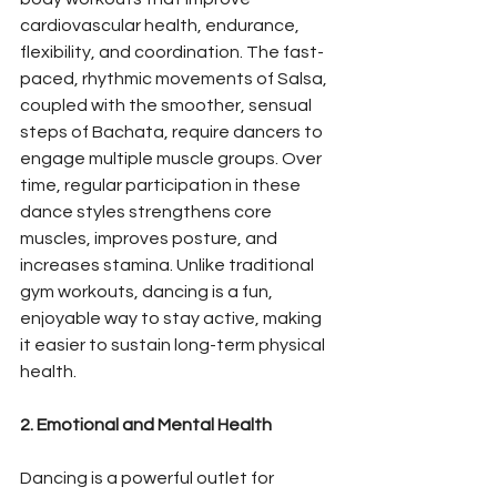
cardiovascular health, endurance, 
flexibility, and coordination. The fast-
paced, rhythmic movements of Salsa, 
coupled with the smoother, sensual 
steps of Bachata, require dancers to 
engage multiple muscle groups. Over 
time, regular participation in these 
dance styles strengthens core 
muscles, improves posture, and 
increases stamina. Unlike traditional 
gym workouts, dancing is a fun, 
enjoyable way to stay active, making 
it easier to sustain long-term physical 
health.
2. Emotional and Mental Health
Dancing is a powerful outlet for 