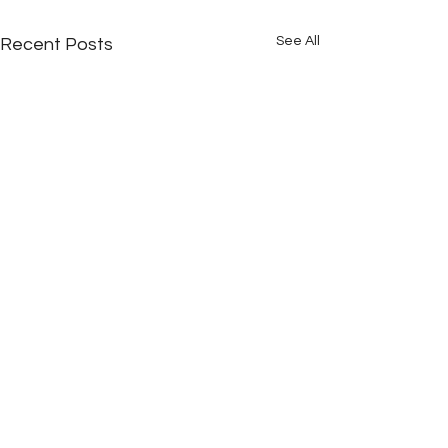
See All
Recent Posts
Comments