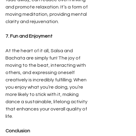
and promote relaxation. It’s a form of 
moving meditation, providing mental 
clarity and rejuvenation.
7. Fun and Enjoyment
At the heart of it all, Salsa and 
Bachata are simply fun! The joy of 
moving to the beat, interacting with 
others, and expressing oneself 
creatively is incredibly fulfilling. When 
you enjoy what you’re doing, you’re 
more likely to stick with it, making 
dance a sustainable, lifelong activity 
that enhances your overall quality of 
life.
Conclusion