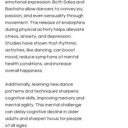
emotional expression. Both Salsa and 
Bachata allow dancers to convey joy, 
passion, and even sensuality through 
movement. The release of endorphins 
during physical activity helps alleviate 
stress, anxiety, and depression. 
Studies have shown that rhythmic 
activities, like dancing, can boost 
mood, reduce symptoms of mental 
health conditions, and increase 
overall happiness.
Additionally, learning new dance 
patterns and techniques sharpens 
cognitive skills, improving memory and 
mental agility. This mental challenge 
can delay cognitive decline in older 
adults and sharpen focus for people 
of all ages.