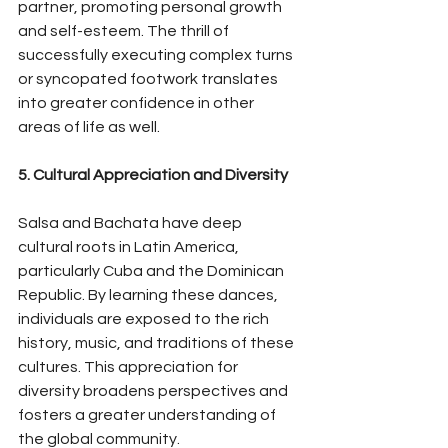
partner, promoting personal growth 
and self-esteem. The thrill of 
successfully executing complex turns 
or syncopated footwork translates 
into greater confidence in other 
areas of life as well.
5. Cultural Appreciation and Diversity
Salsa and Bachata have deep 
cultural roots in Latin America, 
particularly Cuba and the Dominican 
Republic. By learning these dances, 
individuals are exposed to the rich 
history, music, and traditions of these 
cultures. This appreciation for 
diversity broadens perspectives and 
fosters a greater understanding of 
the global community.