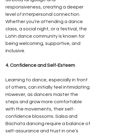
responsiveness, creating a deeper 
level of interpersonal connection. 
Whether you’re attending a dance 
class, a social night, or a festival, the 
Latin dance community is known for 
being welcoming, supportive, and 
inclusive.
4. Confidence and Self-Esteem
Learning to dance, especially in front 
of others, can initially feel intimidating. 
However, as dancers master the 
steps and grow more comfortable 
with the movements, their self-
confidence blossoms. Salsa and 
Bachata dancing require a balance of 
self-assurance and trust in one’s 