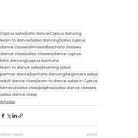
Cyprus salsa
latin dance
Cyprus dancing
learn to dance
Salsa dancing
Salsa cyprus
dance classes
limassol
bachata classes
dance class
salsa classes
dance cyprus
latin dancing
cyprus bachata
learn to dance salsa
learning salsa
partner dance
bachata dancing
beginners salsa
adult dance class
learn to dance salsa in Cyprus
larnaca
salsa class
paphos
salsa dance classes
salsa dance class
Articles