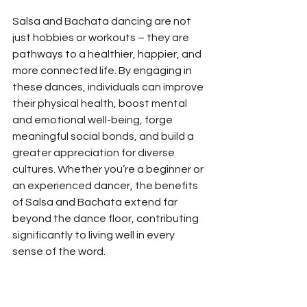
Salsa and Bachata dancing are not 
just hobbies or workouts – they are 
pathways to a healthier, happier, and 
more connected life. By engaging in 
these dances, individuals can improve 
their physical health, boost mental 
and emotional well-being, forge 
meaningful social bonds, and build a 
greater appreciation for diverse 
cultures. Whether you’re a beginner or 
an experienced dancer, the benefits 
of Salsa and Bachata extend far 
beyond the dance floor, contributing 
significantly to living well in every 
sense of the word.