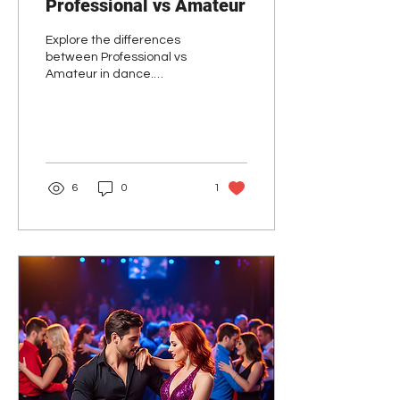
Professional vs Amateur
Explore the differences
between Professional vs
Amateur in dance.
Discover why staying
amateur can enhance
your dance journey and
support dance schools.
6
0
1