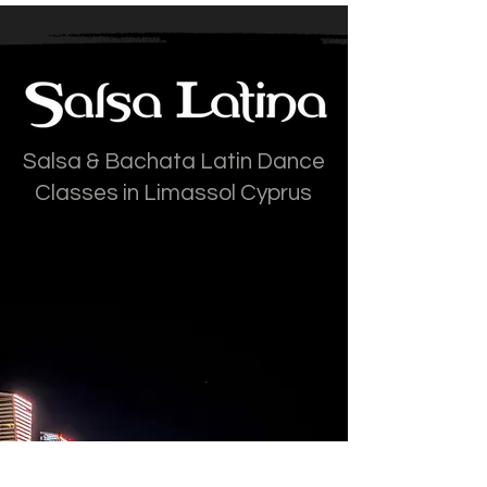
Salsa & Bachata Latin Dance
Classes in Limassol Cyprus