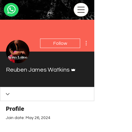
More actions
Follow
Admin
Reuben James Watkins
0 Followers
0 Following
Profile
Join date: May 26, 2024