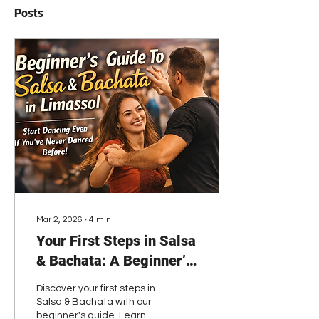
Posts
Mar 2, 2026
∙
4
min
Your First Steps in Salsa
& Bachata: A Beginner’s
Guide to Starting with
Discover your first steps in
Confidence
Salsa & Bachata with our
beginner's guide. Learn