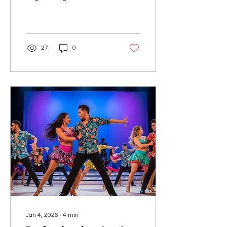
Salsa & Bachata
confidently, no experience
needed! Join us now!
27
0
Jan 4, 2026
∙
4
min