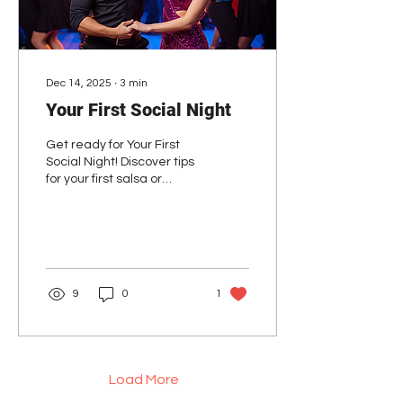
Dec 14, 2025
∙
3
min
Your First Social Night
Get ready for Your First
Social Night! Discover tips
for your first salsa or
bachata social night and
boost your confidence.
9
0
1
Load More