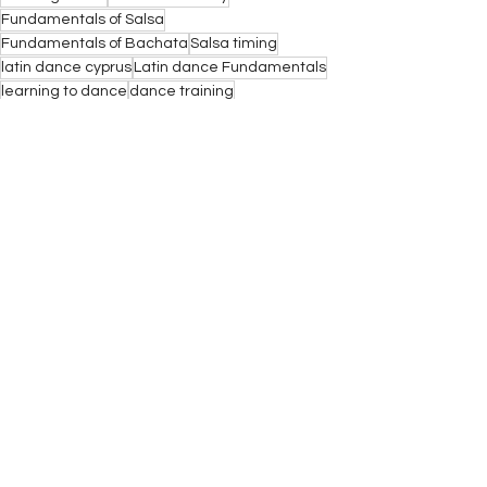
Fundamentals of Salsa
Fundamentals of Bachata
Salsa timing
latin dance cyprus
Latin dance Fundamentals
learning to dance
dance training
Articles
See All
Recent Posts