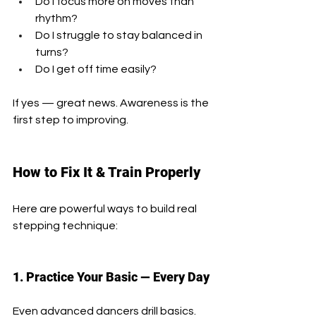
Do I focus more on moves than 
rhythm?
Do I struggle to stay balanced in 
turns?
Do I get off time easily?
If yes — great news. Awareness is the 
first step to improving.
How to Fix It & Train Properly
Here are powerful ways to build real 
stepping technique:
1. Practice Your Basic — Every Day
Even advanced dancers drill basics.