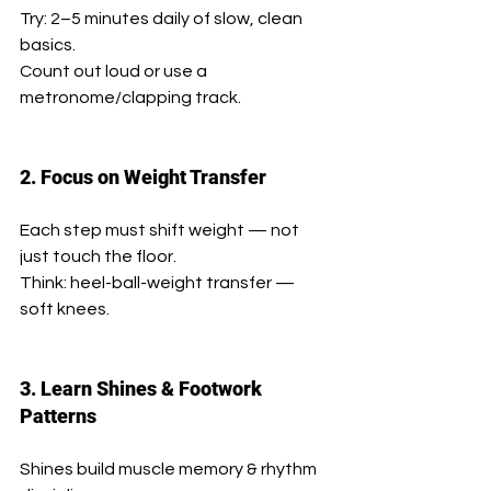
Try: 2–5 minutes daily of slow, clean 
basics.
Count out loud or use a 
metronome/clapping track.
2. Focus on Weight Transfer
Each step must shift weight — not 
just touch the floor.
Think: heel-ball-weight transfer — 
soft knees.
3. Learn Shines & Footwork 
Patterns
Shines build muscle memory & rhythm 