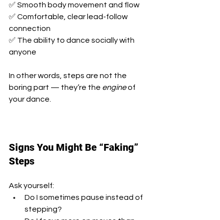
✅ Smooth body movement and flow
✅ Comfortable, clear lead-follow 
connection
✅ The ability to dance socially with 
anyone
In other words, steps are not the 
boring part — they’re the 
engine
 of 
your dance.
Signs You Might Be “Faking” 
Steps
Ask yourself:
Do I sometimes pause instead of 
stepping?