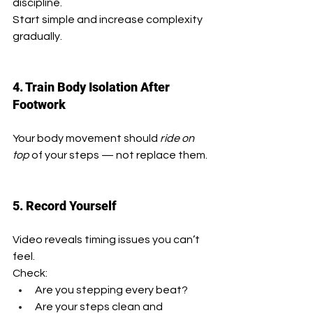
discipline.
Start simple and increase complexity 
gradually.
4. Train Body Isolation After 
Footwork
Your body movement should 
ride on 
top
 of your steps — not replace them.
5. Record Yourself
Video reveals timing issues you can’t 
feel.
Check:
Are you stepping every beat?
Are your steps clean and 