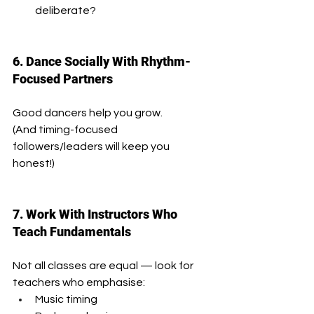
deliberate?
6. Dance Socially With Rhythm-
Focused Partners
Good dancers help you grow.
(And timing-focused 
followers/leaders will keep you 
honest!)
7. Work With Instructors Who 
Teach Fundamentals
Not all classes are equal — look for 
teachers who emphasise:
Music timing