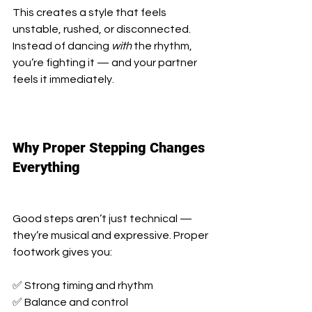
This creates a style that feels 
unstable, rushed, or disconnected. 
Instead of dancing 
with
 the rhythm, 
you’re fighting it — and your partner 
feels it immediately.
Why Proper Stepping Changes 
Everything
Good steps aren’t just technical — 
they’re musical and expressive. Proper 
footwork gives you:
✅ Strong timing and rhythm
✅ Balance and control