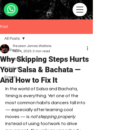
Post
All Posts
Reuben James Watkins
All Posts
Nov 4, 2025
3 min read
Why Skipping Steps Hurts
Updates
Your Salsa & Bachata —
Articles
Events
And How to Fix It
In the world of Salsa and Bachata, 
timing is everything. Yet one of the 
most common habits dancers fall into 
— especially after learning cool 
moves — is 
not stepping properly
. 
Instead of using footwork to drive 