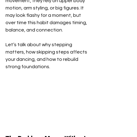
movement, they rely on upper body 
motion, arm styling, or big figures. It 
may look flashy for a moment, but 
over time this habit damages timing, 
balance, and connection.
Let’s talk about why stepping 
matters, how skipping steps affects 
your dancing, and how to rebuild 
strong foundations.