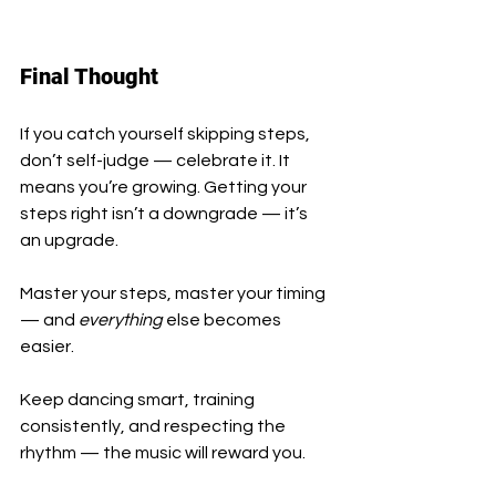
Final Thought
If you catch yourself skipping steps, 
don’t self-judge — celebrate it. It 
means you’re growing. Getting your 
steps right isn’t a downgrade — it’s 
an upgrade.
Master your steps, master your timing 
— and 
everything
 else becomes 
easier.
Keep dancing smart, training 
consistently, and respecting the 
rhythm — the music will reward you.