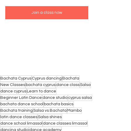
Join a class now
Bachata Cyprus
Cyprus dancing
Bachata
New Classes
bachata cyprus
dance class
Salsa
dance cyprus
Learn to dance
Beginner Latin Dance
dance studio
cyprus salsa
bachata dance school
bachata basics
Bachata training
Salsa vs Bachata
Mambo
latin dance classes
Salsa shines
dance school limassol
dance classes limassol
dancing studio
dance academy