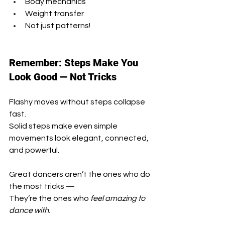
Body mechanics
Weight transfer
Not just patterns!
Remember: Steps Make You 
Look Good — Not Tricks
Flashy moves without steps collapse 
fast.
Solid steps make even simple 
movements look elegant, connected, 
and powerful.
Great dancers aren’t the ones who do 
the most tricks —
They’re the ones who 
feel amazing to 
dance with
.