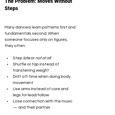
The Problem: Moves Without 
Steps
Many dancers learn patterns first and 
fundamentals second. When 
someone focuses only on figures, 
they often:
Step 
late
 or 
not at all
Shuffle or tap instead of 
transferring weight
Drift off-time when doing body 
movement
Use arms instead of core and 
legs for lead/follow
Lose connection with the music 
— and their partner