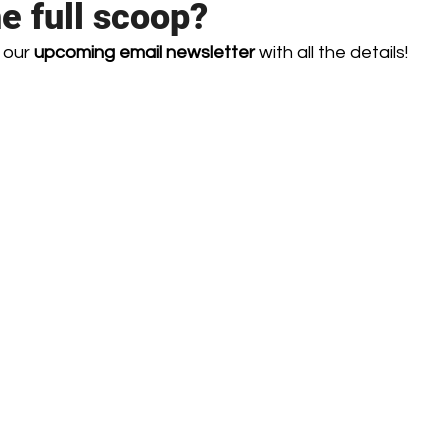
he full scoop?
 our 
upcoming email newsletter
 with all the details! 