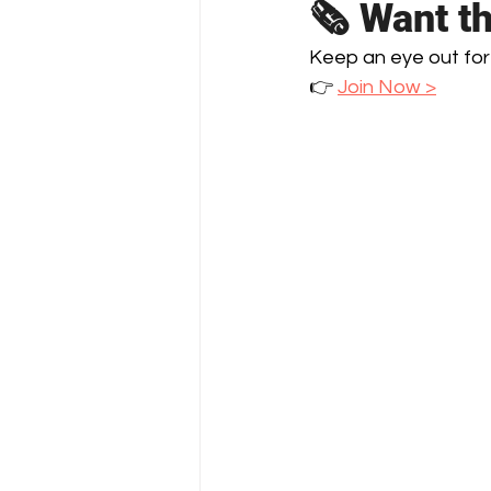
🗞️ Want t
Keep an eye out for
👉 
Join Now >