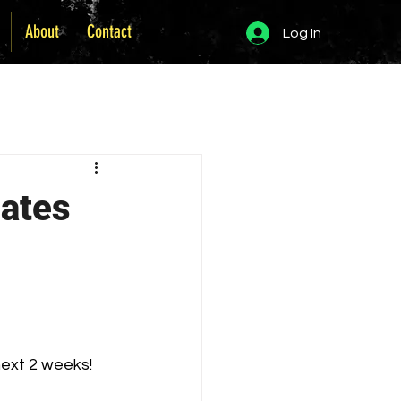
About
Contact
Log In
dates
next 2 weeks!