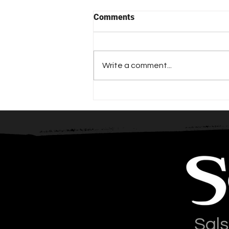
Comments
Write a comment...
The Importance of Counting
Sals