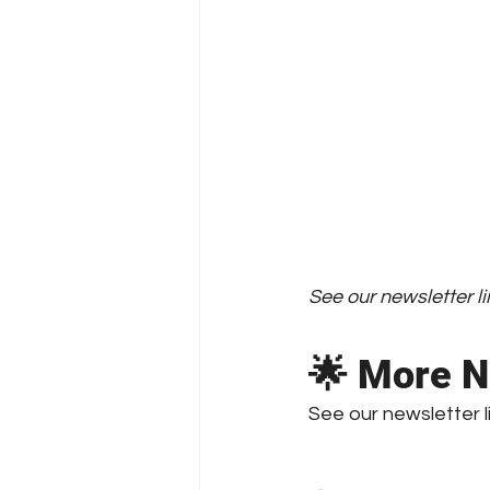
See our newsletter li
🌟 More N
See our newsletter 