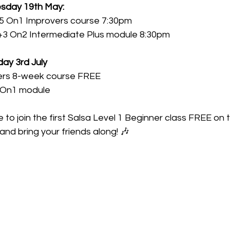
esday 19th May:
.5 On1 Improvers course 7:30pm 
+3 On2 Intermediate Plus module 8:30pm
ay 3rd July 
ers 8-week course FREE
2 On1 module
to join the first Salsa Level 1 Beginner class FREE on t
nd bring your friends along! 🎶