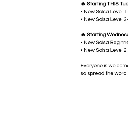
🔥 Starting THIS Tu
• New Salsa Level 1
• New Salsa Level 2
🔥 Starting Wednesd
• New Salsa Beginn
• New Salsa Level 
Everyone is welcome 
so spread the word a