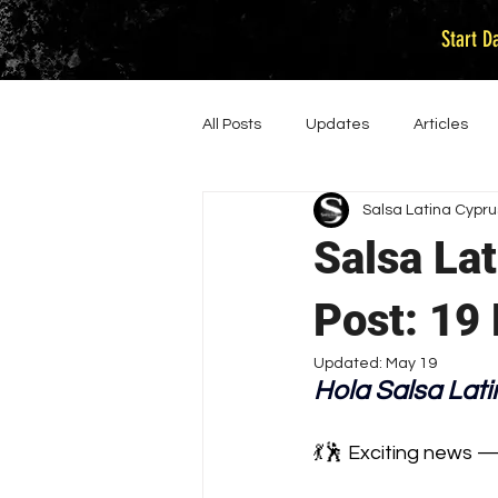
Start D
All Posts
Updates
Articles
Salsa Latina Cypru
Salsa La
Post: 19
Updated:
May 19
Hola Salsa Latin
💃🕺 Exciting news 