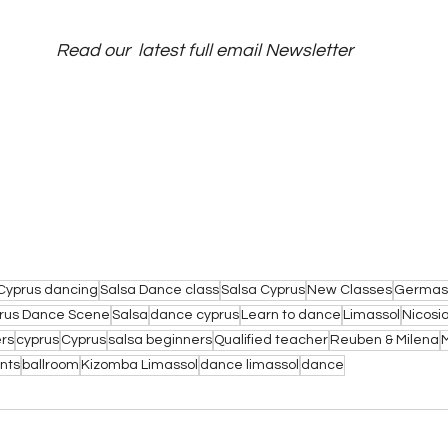
Read our  latest full email Newsletter
Cyprus dancing
Salsa Dance class
Salsa Cyprus
New Classes
Germas
rus Dance Scene
Salsa
dance cyprus
Learn to dance
Limassol
Nicosi
rs
cyprus
Cyprus
salsa beginners
Qualified teacher
Reuben & Milena
nts
ballroom
Kizomba Limassol
dance limassol
dance