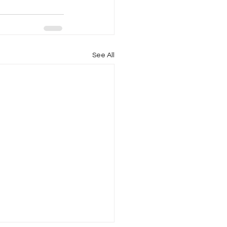
See All