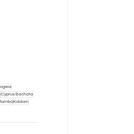
ogeia
a
Cyprus Bachata
Mambo
Kiddom