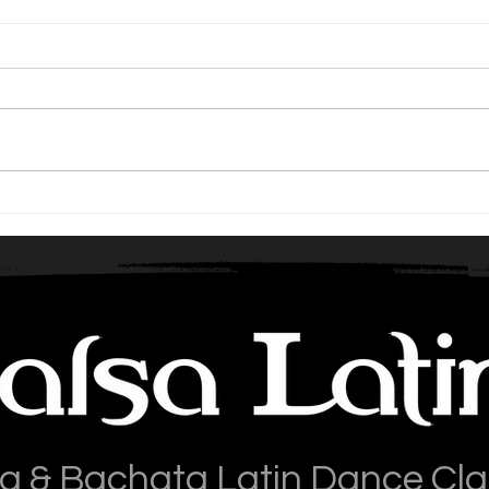
Should beginners learn Salsa
Repe
or Bachata first?
Wea
a & Bachata Latin Dance Cl