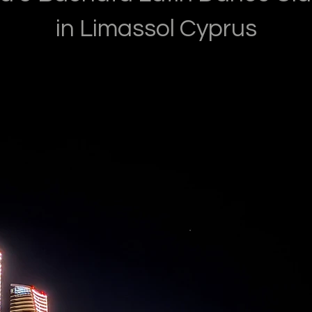
in Limassol Cyprus