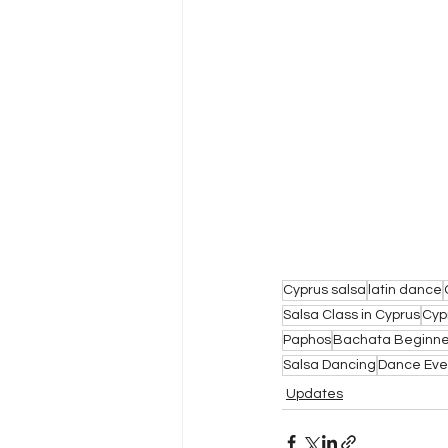
Cyprus salsa
latin dance
Salsa Class in Cyprus
Cyp
Paphos
Bachata Beginne
Salsa Dancing
Dance Eve
Updates