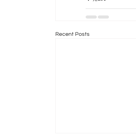
Recent Posts