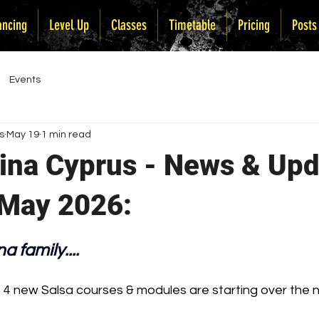
ancing
Level Up
Classes
Timetable
Pricing
Posts
Events
s
May 19
1 min read
tina Cyprus - News & Up
 May 2026:
a family....
— 4 new Salsa courses & modules are starting over the 