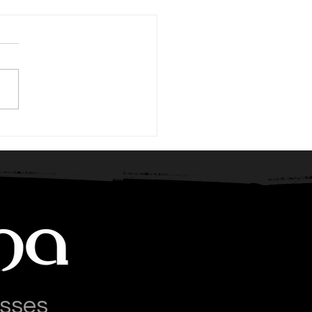
tition: The Secret
pon
asses