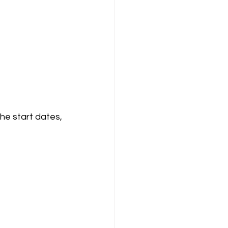
he start dates, 