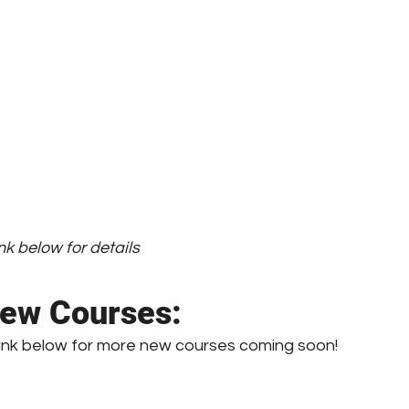
nk below for details
ew Courses:
link below for more new courses coming soon!