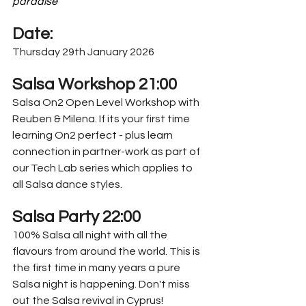
paradise"
Date:
Thursday 29th January 2026
Salsa Workshop 21:00
Salsa On2 Open Level Workshop with 
Reuben & Milena. If its your first time 
learning On2 perfect - plus learn 
connection in partner-work as part of 
our Tech Lab series which applies to 
all Salsa dance styles.
Salsa Party 22:00
100% Salsa all night with all the 
flavours from around the world. This is 
the first time in many years a pure 
Salsa night is happening. Don't miss 
out the Salsa revival in Cyprus!