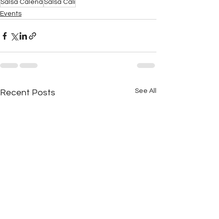
Salsa Calena
Salsa Cali
Events
See All
Recent Posts