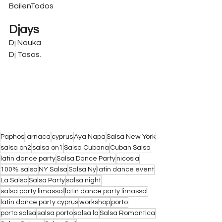
BailenTodos
Djays
Dj Nouka
Dj Tasos.
Paphos
larnaca
cyprus
Aya Napa
Salsa New York
salsa on2
salsa on1
Salsa Cubana
Cuban Salsa
latin dance party
Salsa Dance Party
nicosia
100% salsa
NY Salsa
Salsa Ny
latin dance event
La Salsa
Salsa Party
salsa night
salsa party limassol
latin dance party limassol
latin dance party cyprus
workshop
porto
porto salsa
salsa porto
salsa la
Salsa Romantica