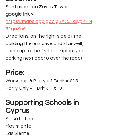
Sentimiento in Zavos Tower.
google link > 
https://maps.app.goo.gl/XCuDSypKHN
52gnXb6
Directions: on the right side of the 
building there is drive and stairwell, 
come up to the first floor (plenty of 
parking next door & over the road)
Price:
Workshop & Party + 1 Drink = €15
Party Only + 1 Drink =  €10
Supporting Schools in 
Cyprus
Salsa Latina
Movimiento
Las Siente