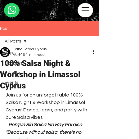
Post
All Posts
Salsa Latina Cyprus
All Posts
Jan 16
1 min read
100% Salsa Night &
Updates
Workshop in Limassol
Articles
Events
Cyprus
Join us for an unforgettable 100% 
Salsa Night & Workshop in Limassol 
Cyprus! Dance, learn, and party with 
pure Salsa vibes 
- 
Porque Sin Salsa No Hay Paraiso
"
Because without salsa, there's no 